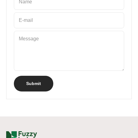
Name
E-mail
Message
Submit