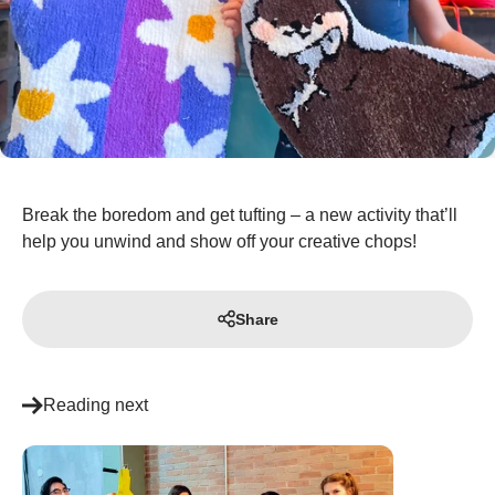
Break the boredom and get tufting – a new activity that’ll
help you unwind and show off your creative chops!
Share
Reading next