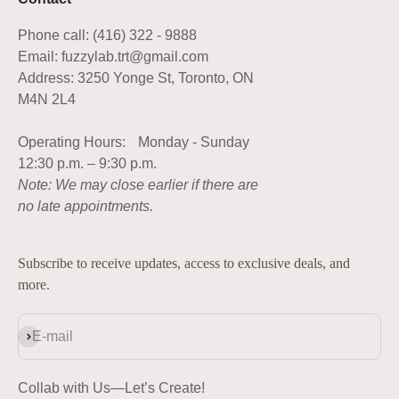
Phone call: (416) 322 - 9888
Email: fuzzylab.trt@gmail.com
Address: 3250 Yonge St, Toronto, ON
M4N 2L4
Operating Hours: Monday - Sunday
12:30 p.m. – 9:30 p.m.
Note: We may close earlier if there are
no late appointments.
Subscribe to receive updates, access to exclusive deals, and
more.
Subscribe
E-mail
Collab with Us—Let’s Create!