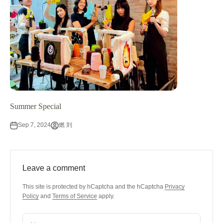
Summer Special
Sep 7, 2024
燃 刘
Leave a comment
This site is protected by hCaptcha and the hCaptcha
Privacy
Policy
and
Terms of Service
apply.