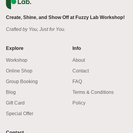
Create, Shine, and Show Off at Fuzzy Lab Workshop!
Crafted by You, Just for You.
Explore
Info
Workshop
About
Online Shop
Contact
Group Booking
FAQ
Blog
Terms & Conditions
Gift Card
Policy
Special Offer
Contact