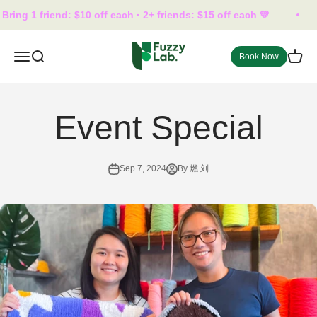
Skip to content
ring 1 friend: $10 off each · 2+ friends: $15 off each 💚
fuzzylab.trt
Open navigation menu
Open search
Open 
Book Now
Event Special
Sep 7, 2024
By 燃 刘