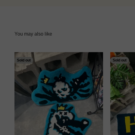
Sold out
Sold out