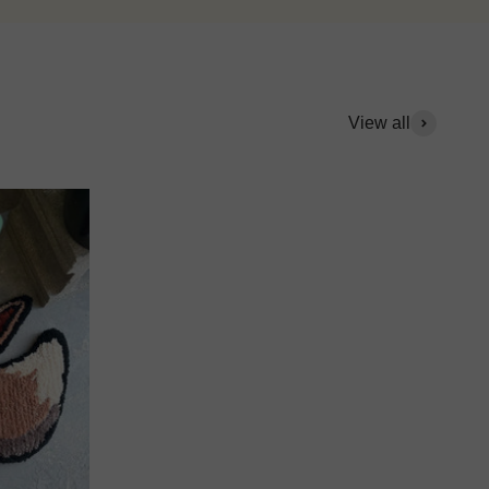
View all