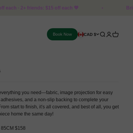
ends: $15 off each 💚
Bring 1 friend: $10 
Open search
Open accoun
Open cart
Book Now
CAD $
s
everything you need—fabric, image projection for easy
n, adhesives, and a non-slip backing to complete your
rom start to finish, it's all covered, and best of all, you get
rpiece home the same day!
 85CM $158