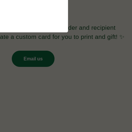
Prefer a printed gift card?
fuzzylab.ca with the sender and recipient
te a custom card for you to print and gift! ✨
Email us