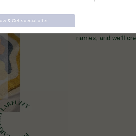
Email us at info@
names, and we’ll crea