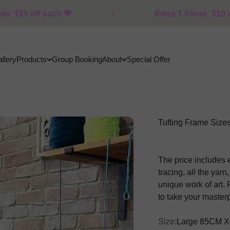
 💚
Bring 1 friend: $10 off each · 2+ fri
llery
Products
Group Booking
About
Special Offer
Tufting Frame Size
The price includes 
tracing, all the yar
unique work of art. F
to take your maste
Size:
Large 85CM X